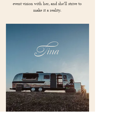
event vision with her, and she'll strive to
make it a reality.
Tina
Meet Tina, as in Tin Can-Tina our 1970