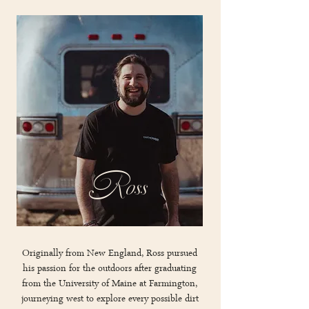
Ross
Originally from New England, Ross pursued
his passion for the outdoors after graduating
from the University of Maine at Farmington,
journeying west to explore every possible dirt