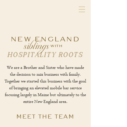
siblings
NEW ENGLAND
with
HOSPITALITY ROOTS
We are a Brother and Sister who have made
the decision to mix business with family.
Together we started this business with the goal
of bringing an elevated mobile bar service
focusing largely in Maine but ultimately to the
entire New England area.
MEET THE TEAM