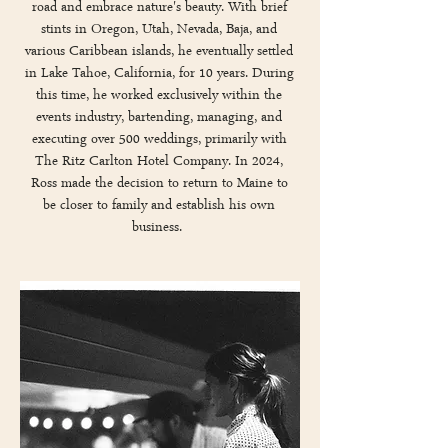
road and embrace nature's beauty. With brief
stints in Oregon, Utah, Nevada, Baja, and
various Caribbean islands, he eventually settled
in Lake Tahoe, California, for 10 years. During
this time, he worked exclusively within the
events industry, bartending, managing, and
executing over 500 weddings, primarily with
The Ritz Carlton Hotel Company. In 2024,
Ross made the decision to return to Maine to
be closer to family and establish his own
business.