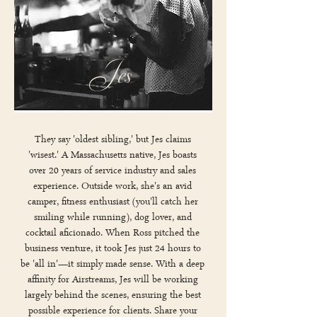
Jes
They say 'oldest sibling,' but Jes claims
'wisest.' A Massachusetts native, Jes boasts
over 20 years of service industry and sales
experience. Outside work, she's an avid
camper, fitness enthusiast (you'll catch her
smiling while running), dog lover, and
cocktail aficionado. When Ross pitched the
business venture, it took Jes just 24 hours to
be 'all in'—it simply made sense. With a deep
affinity for Airstreams, Jes will be working
largely behind the scenes, ensuring the best
possible experience for clients. Share your